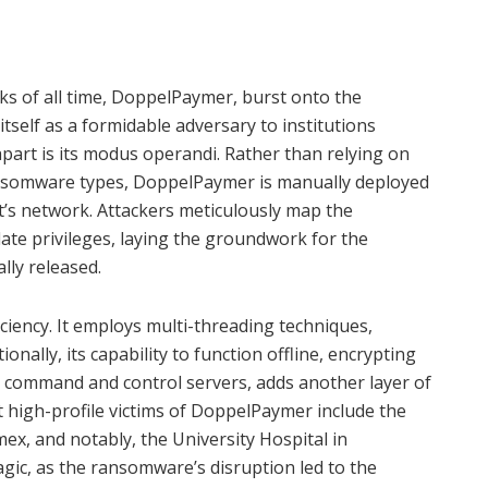
s of all time, DoppelPaymer, burst onto the
itself as a formidable adversary to institutions
part is its modus operandi. Rather than relying on
ransomware types, DoppelPaymer is manually deployed
t’s network. Attackers meticulously map the
alate privileges, laying the groundwork for the
ly released.
ciency. It employs multi-threading techniques,
tionally, its capability to function offline, encrypting
s command and control servers, adds another layer of
t high-profile victims of DoppelPaymer include the
mex, and notably, the University Hospital in
agic, as the ransomware’s disruption led to the