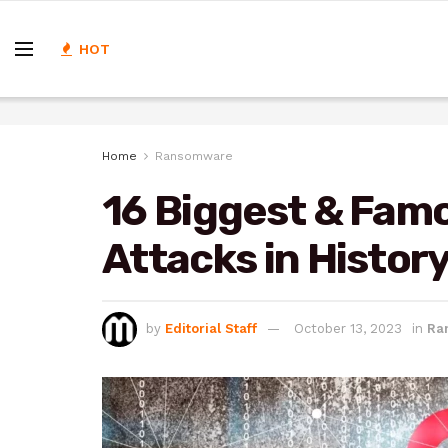
HOT
Home
Ransomware
16 Biggest & Fa
Attacks in Histor
by
Editorial Staff
October 13, 2023
in
Ra