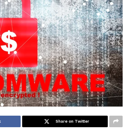
k
Share on Twitter