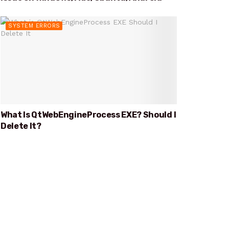
SYSTEM ERRORS
What Is QtWebEngineProcess EXE? Should I
Delete It?