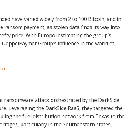
ded have varied widely from 2 to 100 Bitcoin, and in
he ransom payment, as stolen data finds its way into
hefty price. With Europol estimating the group’s
he DoppelPaymer Group’s influence in the world of
o)
cant ransomware attack orchestrated by the DarkSide
ture. Leveraging the DarkSide RaaS, they targeted the
ling the fuel distribution network from Texas to the
rtages, particularly in the Southeastern states,