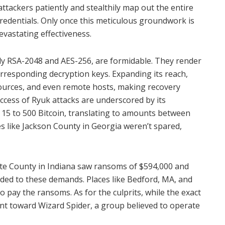
ttackers patiently and stealthily map out the entire
credentials. Only once this meticulous groundwork is
evastating effectiveness.
y RSA-2048 and AES-256, are formidable. They render
orresponding decryption keys. Expanding its reach,
sources, and even remote hosts, making recovery
ccess of Ryuk attacks are underscored by its
15 to 500 Bitcoin, translating to amounts between
s like Jackson County in Georgia weren’t spared,
rte County in Indiana saw ransoms of $594,000 and
eded to these demands. Places like Bedford, MA, and
o pay the ransoms. As for the culprits, while the exact
int toward Wizard Spider, a group believed to operate