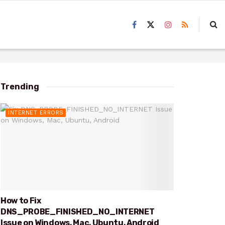
Trending
INTERNET ERRORS
How to Fix
DNS_PROBE_FINISHED_NO_INTERNET
Issue on Windows, Mac, Ubuntu, Android