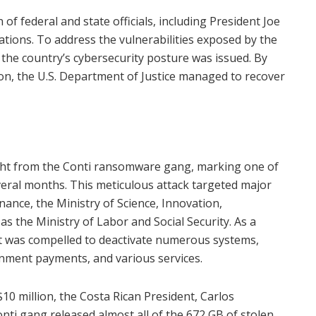
 of federal and state officials, including President Joe
tions. To address the vulnerabilities exposed by the
 the country’s cybersecurity posture was issued. By
ion, the U.S. Department of Justice managed to recover
ught from the Conti ransomware gang, marking one of
veral months. This meticulous attack targeted major
nance, the Ministry of Science, Innovation,
s the Ministry of Labor and Social Security. As a
t was compelled to deactivate numerous systems,
ernment payments, and various services.
 million, the Costa Rican President, Carlos
Conti gang released almost all of the 672 GB of stolen