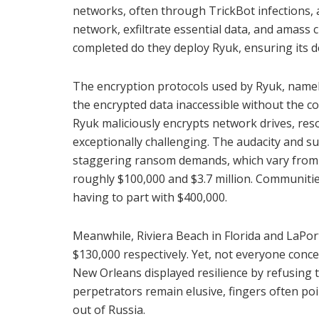
networks, often through TrickBot infections, a
network, exfiltrate essential data, and amass 
completed do they deploy Ryuk, ensuring its d
The encryption protocols used by Ryuk, namel
the encrypted data inaccessible without the c
Ryuk maliciously encrypts network drives, re
exceptionally challenging. The audacity and su
staggering ransom demands, which vary from 
roughly $100,000 and $3.7 million. Communitie
having to part with $400,000.
Meanwhile, Riviera Beach in Florida and LaPo
$130,000 respectively. Yet, not everyone conc
New Orleans displayed resilience by refusing t
perpetrators remain elusive, fingers often po
out of Russia.