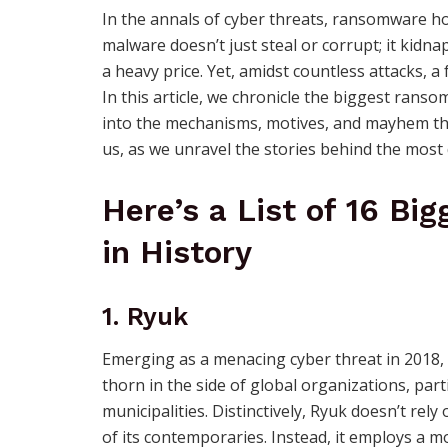
In the annals of cyber threats, ransomware hol
malware doesn’t just steal or corrupt; it kidna
a heavy price. Yet, amidst countless attacks, 
In this article, we chronicle the biggest ranso
into the mechanisms, motives, and mayhem they
us, as we unravel the stories behind the most
Here’s a List of 16 B
in History
1. Ryuk
Emerging as a menacing cyber threat in 2018,
thorn in the side of global organizations, part
municipalities. Distinctively, Ryuk doesn’t re
of its contemporaries. Instead, it employs a m