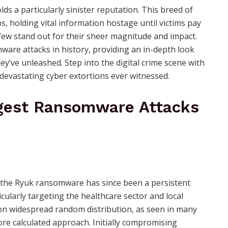
ds a particularly sinister reputation. This breed of
ps, holding vital information hostage until victims pay
a few stand out for their sheer magnitude and impact.
mware attacks in history, providing an in-depth look
’ve unleashed. Step into the digital crime scene with
 devastating cyber extortions ever witnessed.
iggest Ransomware Attacks
 the Ryuk ransomware has since been a persistent
icularly targeting the healthcare sector and local
ly on widespread random distribution, as seen in many
ore calculated approach. Initially compromising