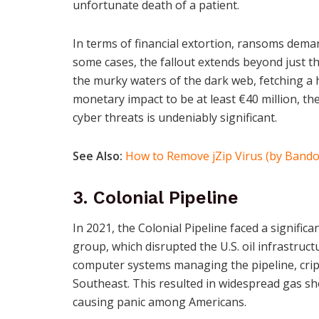
unfortunate death of a patient.
In terms of financial extortion, ransoms deman
some cases, the fallout extends beyond just t
the murky waters of the dark web, fetching a 
monetary impact to be at least €40 million, t
cyber threats is undeniably significant.
See Also:
How to Remove jZip Virus (by Bando
3. Colonial Pipeline
In 2021, the Colonial Pipeline faced a signifi
group, which disrupted the U.S. oil infrastruc
computer systems managing the pipeline, cripp
Southeast. This resulted in widespread gas sho
causing panic among Americans.