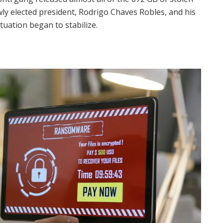
ewly elected president, Rodrigo Chaves Robles, and his
tuation began to stabilize.