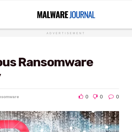
ADVERTISEMENT
mous Ransomware
y
0
0
0
nsomware