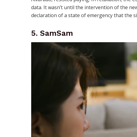
data. It wasn’t until the intervention of the n
declaration of a state of emergency that the si
5. SamSam