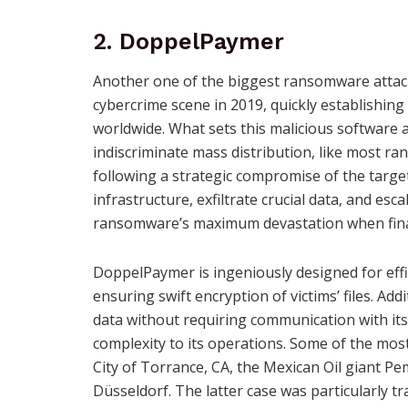
2. DoppelPaymer
Another one of the biggest ransomware attack
cybercrime scene in 2019, quickly establishing 
worldwide. What sets this malicious software a
indiscriminate mass distribution, like most 
following a strategic compromise of the targe
infrastructure, exfiltrate crucial data, and esc
ransomware’s maximum devastation when final
DoppelPaymer is ingeniously designed for effi
ensuring swift encryption of victims’ files. Addi
data without requiring communication with it
complexity to its operations. Some of the mos
City of Torrance, CA, the Mexican Oil giant Pe
Düsseldorf. The latter case was particularly tr