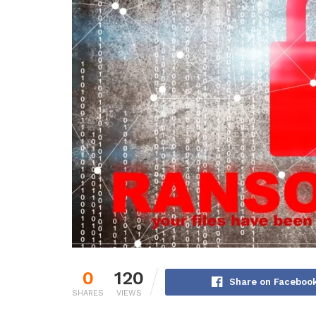
0
120
Share on Faceboo
SHARES
VIEWS