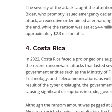
The severity of the attack caught the attention
Biden, who promptly issued emergency declara
attack, an executive order aimed at enhancing
the end, while the ransom was set at $4.4 mill
approximately $2.3 million of it.
4. Costa Rica
In 2022, Costa Rica faced a prolonged onsla
the recent ransomware attacks that lasted se
government entities such as the Ministry of Fi
Technology, and Telecommunications, as well a
result of the cyber onslaught, the governmen
causing significant disruptions in trade, gov
Although the ransom amount was pegged at $10
Alvarado, resisted paying. In retaliation, the 