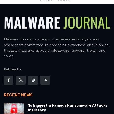
ADVERTISEMENT
Malware Journal is a team of experienced analysts and
researchers committed to spreading awareness about online
threats; malware, spyware, bloatware, adware, trojan, and
so on.
Follow Us
RECENT NEWS
16 Biggest & Famous Ransomware Attacks
in History