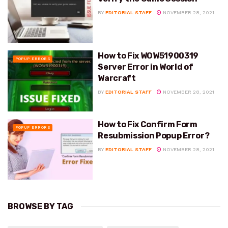
BY
EDITORIAL STAFF
NOVEMBER 28, 2021
How to Fix WOW51900319
POPUP ERRORS
Server Error in World of
Warcraft
BY
EDITORIAL STAFF
NOVEMBER 28, 2021
How to Fix Confirm Form
POPUP ERRORS
Resubmission Popup Error?
BY
EDITORIAL STAFF
NOVEMBER 28, 2021
BROWSE BY TAG