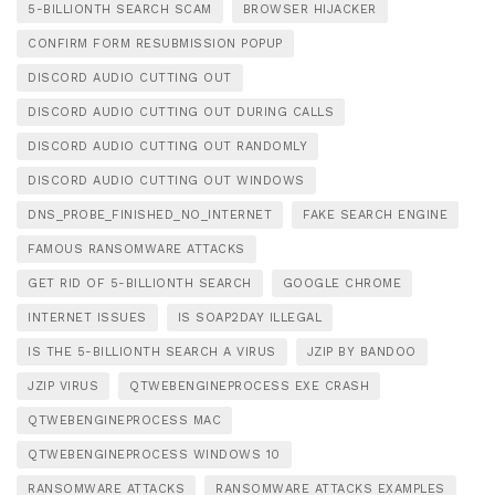
5-BILLIONTH SEARCH SCAM
BROWSER HIJACKER
CONFIRM FORM RESUBMISSION POPUP
DISCORD AUDIO CUTTING OUT
DISCORD AUDIO CUTTING OUT DURING CALLS
DISCORD AUDIO CUTTING OUT RANDOMLY
DISCORD AUDIO CUTTING OUT WINDOWS
DNS_PROBE_FINISHED_NO_INTERNET
FAKE SEARCH ENGINE
FAMOUS RANSOMWARE ATTACKS
GET RID OF 5-BILLIONTH SEARCH
GOOGLE CHROME
INTERNET ISSUES
IS SOAP2DAY ILLEGAL
IS THE 5-BILLIONTH SEARCH A VIRUS
JZIP BY BANDOO
JZIP VIRUS
QTWEBENGINEPROCESS EXE CRASH
QTWEBENGINEPROCESS MAC
QTWEBENGINEPROCESS WINDOWS 10
RANSOMWARE ATTACKS
RANSOMWARE ATTACKS EXAMPLES