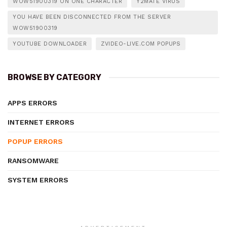
WOW51900319 ON ONE CHARACTER
Y2MATE VIRUS
YOU HAVE BEEN DISCONNECTED FROM THE SERVER
WOW51900319
YOUTUBE DOWNLOADER
ZVIDEO-LIVE.COM POPUPS
BROWSE BY CATEGORY
APPS ERRORS
INTERNET ERRORS
POPUP ERRORS
RANSOMWARE
SYSTEM ERRORS