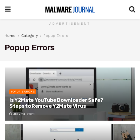
ADVERTISEMENT
Home
Category
Popup Errors
Popup Errors
POPUP ERRORS
Is Y2Mate YouTube Downloader Safe?
Steps to Remove Y2Mate Virus
JULY 23, 2023