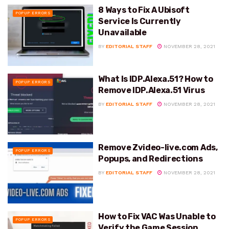
8 Ways to Fix A Ubisoft
POPUP ERRORS
Service Is Currently
Unavailable
BY
EDITORIAL STAFF
NOVEMBER 28, 2021
What Is IDP.Alexa.51? How to
POPUP ERRORS
Remove IDP.Alexa.51 Virus
BY
EDITORIAL STAFF
NOVEMBER 28, 2021
Remove Zvideo-live.com Ads,
POPUP ERRORS
Popups, and Redirections
BY
EDITORIAL STAFF
NOVEMBER 28, 2021
How to Fix VAC Was Unable to
POPUP ERRORS
Verify the Game Session