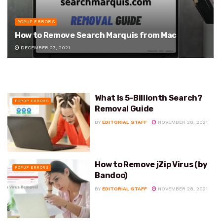
POPUP ERRORS
How to Remove Search Marquis from Mac
DECEMBER 23, 2021
What Is 5-Billionth Search?
POPUP ERRORS
Removal Guide
BY
EDITORIAL STAFF
NOVEMBER 28, 2021
How to Remove jZip Virus (by
POPUP ERRORS
Bandoo)
BY
EDITORIAL STAFF
NOVEMBER 28, 2021