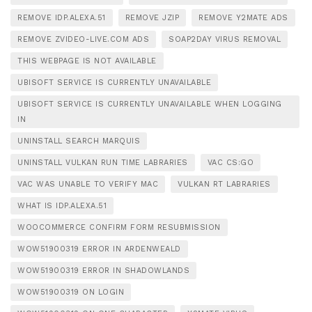
REMOVE IDP.ALEXA.51
REMOVE JZIP
REMOVE Y2MATE ADS
REMOVE ZVIDEO-LIVE.COM ADS
SOAP2DAY VIRUS REMOVAL
THIS WEBPAGE IS NOT AVAILABLE
UBISOFT SERVICE IS CURRENTLY UNAVAILABLE
UBISOFT SERVICE IS CURRENTLY UNAVAILABLE WHEN LOGGING
IN
UNINSTALL SEARCH MARQUIS
UNINSTALL VULKAN RUN TIME LABRARIES
VAC CS:GO
VAC WAS UNABLE TO VERIFY MAC
VULKAN RT LABRARIES
WHAT IS IDP.ALEXA.51
WOOCOMMERCE CONFIRM FORM RESUBMISSION
WOW51900319 ERROR IN ARDENWEALD
WOW51900319 ERROR IN SHADOWLANDS
WOW51900319 ON LOGIN