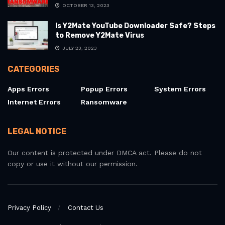
OCTOBER 13, 2023
Is Y2Mate YouTube Downloader Safe? Steps
to Remove Y2Mate Virus
JULY 23, 2023
CATEGORIES
Apps Errors
Popup Errors
System Errors
Internet Errors
Ransomware
LEGAL NOTICE
Our content is protected under DMCA act. Please do not
copy or use it without our permission.
Privacy Policy
Contact Us