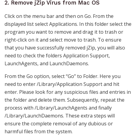
2. Remove jZip Virus from Mac OS
Click on the menu bar and then on Go. From the
displayed list select Applications. In this folder select the
program you want to remove and drag it to trash or
right-click on it and select move to trash. To ensure
that you have successfully removed jZip, you will also
need to check the folders Application Support,
LaunchAgents, and LaunchDaemons.
From the Go option, select “Go” to Folder. Here you
need to enter /Library/Application Support and hit
enter. Please look for any suspicious files and entries in
the folder and delete them. Subsequently, repeat the
process with /Library/LaunchAgents and finally
/Library/LaunchDaemons. These extra steps will
ensure the complete removal of any dubious or
harmful files from the system.