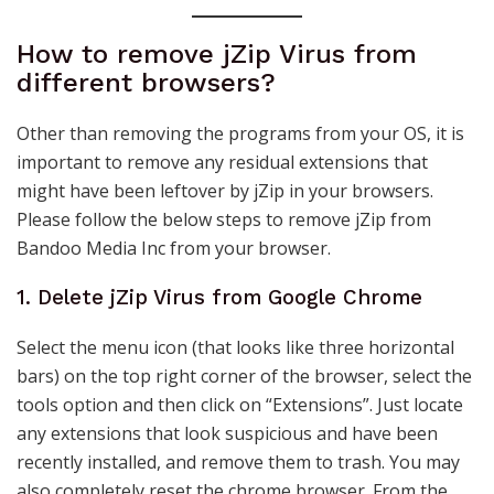
How to remove jZip Virus from
different browsers?
Other than removing the programs from your OS, it is
important to remove any residual extensions that
might have been leftover by jZip in your browsers.
Please follow the below steps to remove jZip from
Bandoo Media Inc from your browser.
1. Delete jZip Virus from Google Chrome
Select the menu icon (that looks like three horizontal
bars) on the top right corner of the browser, select the
tools option and then click on “Extensions”. Just locate
any extensions that look suspicious and have been
recently installed, and remove them to trash. You may
also completely reset the chrome browser. From the