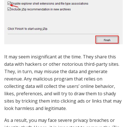
It may seem insignificant at the time. They share this
data with hackers or other notorious third-party sites.
They, in turn, may misuse the data and generate
revenue. Any malicious program that relies on
collecting data will collect the users’ online behavior,
likes, preferences, and will try to draw them to shady
sites by tricking them into clicking ads or links that may
look harmless and legitimate.
As a result, you may face severe privacy breaches or