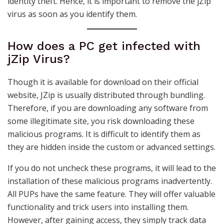
identity theft. Hence, it is important to remove the jZip
virus as soon as you identify them.
How does a PC get infected with
jZip Virus?
Though it is available for download on their official
website, JZip is usually distributed through bundling.
Therefore, if you are downloading any software from
some illegitimate site, you risk downloading these
malicious programs. It is difficult to identify them as
they are hidden inside the custom or advanced settings.
If you do not uncheck these programs, it will lead to the
installation of these malicious programs inadvertently.
All PUPs have the same feature. They will offer valuable
functionality and trick users into installing them.
However, after gaining access, they simply track data