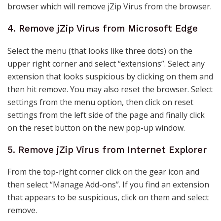
browser which will remove jZip Virus from the browser.
4. Remove jZip Virus from Microsoft Edge
Select the menu (that looks like three dots) on the
upper right corner and select “extensions”. Select any
extension that looks suspicious by clicking on them and
then hit remove. You may also reset the browser. Select
settings from the menu option, then click on reset
settings from the left side of the page and finally click
on the reset button on the new pop-up window.
5. Remove jZip Virus from Internet Explorer
From the top-right corner click on the gear icon and
then select “Manage Add-ons”. If you find an extension
that appears to be suspicious, click on them and select
remove.