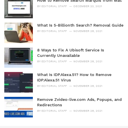
How to Remove Search Marquis from Mac
BY
EDITORIAL STAFF
DECEMBER 23, 2021
What Is 5-Billionth Search? Removal Guide
BY
EDITORIAL STAFF
NOVEMBER 28, 2021
8 Ways to Fix A Ubisoft Service Is
Currently Unavailable
BY
EDITORIAL STAFF
NOVEMBER 28, 2021
What Is IDP.Alexa.51? How to Remove
IDP.Alexa.51 Virus
BY
EDITORIAL STAFF
NOVEMBER 28, 2021
Remove Zvideo-live.com Ads, Popups, and
Redirections
BY
EDITORIAL STAFF
NOVEMBER 28, 2021