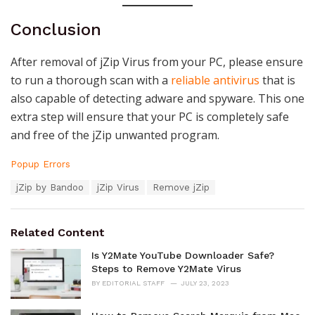
Conclusion
After removal of jZip Virus from your PC, please ensure
to run a thorough scan with a
reliable antivirus
that is
also capable of detecting adware and spyware. This one
extra step will ensure that your PC is completely safe
and free of the jZip unwanted program.
C
Popup Errors
a
T
jZip by Bandoo
jZip Virus
Remove jZip
t
a
e
g
g
s
o
Related Content
:
r
i
Is Y2Mate YouTube Downloader Safe?
e
Steps to Remove Y2Mate Virus
s
BY
EDITORIAL STAFF
JULY 23, 2023
: