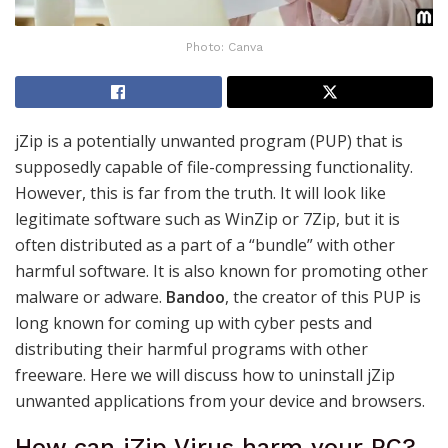
Photo: Canva
jZip is a potentially unwanted program (PUP) that is
supposedly capable of file-compressing functionality.
However, this is far from the truth. It will look like
legitimate software such as WinZip or 7Zip, but it is
often distributed as a part of a “bundle” with other
harmful software. It is also known for promoting other
malware or adware.
Bandoo
, the creator of this PUP is
long known for coming up with cyber pests and
distributing their harmful programs with other
freeware. Here we will discuss how to uninstall jZip
unwanted applications from your device and browsers.
How can jZip Virus harm your PC?