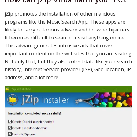
jZip promotes the installation of other malicious
programs like the Music Search App. These apps are
likely to carry notorious adware and browser hijackers.
It becomes difficult to search or visit anything online.
This adware generates intrusive ads that cover
important content on the websites that you are visiting.
Not only that, but they also collect data like your search
history, Internet Service provider (ISP), Geo-location, IP
address, and a lot more.