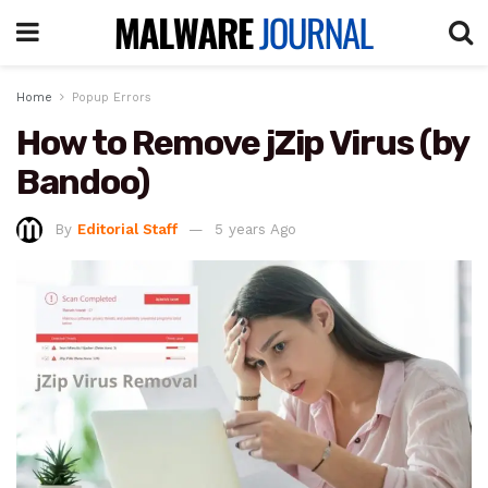
Home
Popup Errors
How to Remove jZip Virus (by
Bandoo)
By
Editorial Staff
5 years Ago