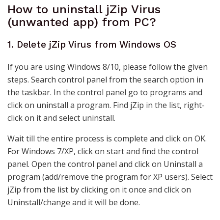
How to uninstall jZip Virus
(unwanted app) from PC?
1. Delete jZip Virus from Windows OS
If you are using Windows 8/10, please follow the given
steps. Search control panel from the search option in
the taskbar. In the control panel go to programs and
click on uninstall a program. Find jZip in the list, right-
click on it and select uninstall.
Wait till the entire process is complete and click on OK.
For Windows 7/XP, click on start and find the control
panel. Open the control panel and click on Uninstall a
program (add/remove the program for XP users). Select
jZip from the list by clicking on it once and click on
Uninstall/change and it will be done.