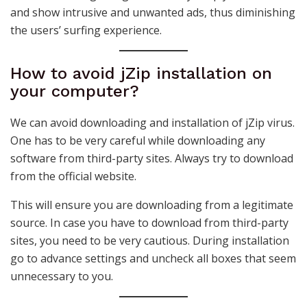
and show intrusive and unwanted ads, thus diminishing
the users’ surfing experience.
How to avoid jZip installation on
your computer?
We can avoid downloading and installation of jZip virus.
One has to be very careful while downloading any
software from third-party sites. Always try to download
from the official website.
This will ensure you are downloading from a legitimate
source. In case you have to download from third-party
sites, you need to be very cautious. During installation
go to advance settings and uncheck all boxes that seem
unnecessary to you.