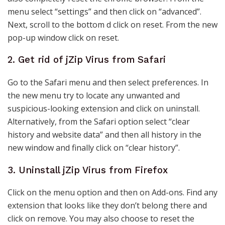
menu select “settings” and then click on “advanced”.
Next, scroll to the bottom d click on reset. From the new
pop-up window click on reset.
2. Get rid of jZip Virus from Safari
Go to the Safari menu and then select preferences. In
the new menu try to locate any unwanted and
suspicious-looking extension and click on uninstall.
Alternatively, from the Safari option select “clear
history and website data” and then all history in the
new window and finally click on “clear history”.
3. Uninstall jZip Virus from Firefox
Click on the menu option and then on Add-ons. Find any
extension that looks like they don’t belong there and
click on remove. You may also choose to reset the